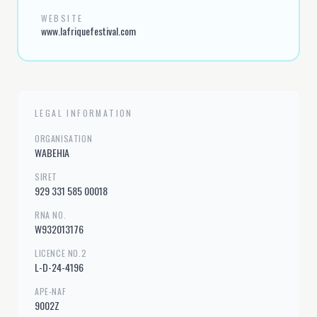
WEBSITE
www.lafriquefestival.com
LEGAL INFORMATION
ORGANISATION
WABEHIA
SIRET
929 331 585 00018
RNA NO.
W932013176
LICENCE NO.2
L-D-24-4196
APE-NAF
9002Z