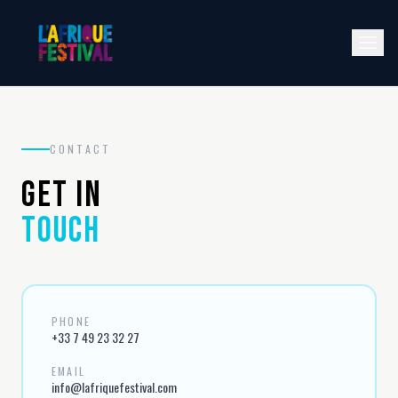
CONTACT
GET IN
TOUCH
PHONE
+33 7 49 23 32 27
EMAIL
info@lafriquefestival.com