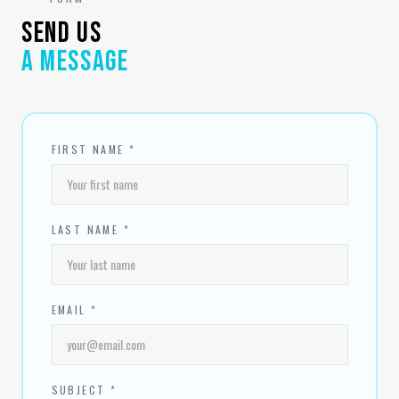
SEND US
A MESSAGE
FIRST NAME *
LAST NAME *
EMAIL *
SUBJECT *