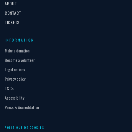
ABOUT
CONTACT
TICKETS
INFORMATION
Make a donation
Become a volunteer
Legal notices
Privacy policy
T&Cs
Accessibility
Press & Accreditation
POLITIQUE DE COOKIES