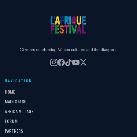
20 years celebrating African cultures and the diaspora.
NAVIGATION
HOME
MAIN STAGE
AFRICA VILLAGE
FORUM
PARTNERS