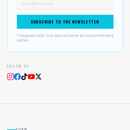
SUBSCRIBE TO THE NEWSLETTER
* Required field. Your data will never be shared with third
parties.
FOLLOW US
FORM