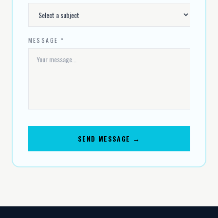
MESSAGE *
SEND MESSAGE →