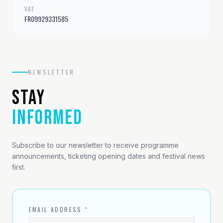
VAT
FR09929331585
NEWSLETTER
STAY
INFORMED
Subscribe to our newsletter to receive programme
announcements, ticketing opening dates and festival news
first.
EMAIL ADDRESS
*