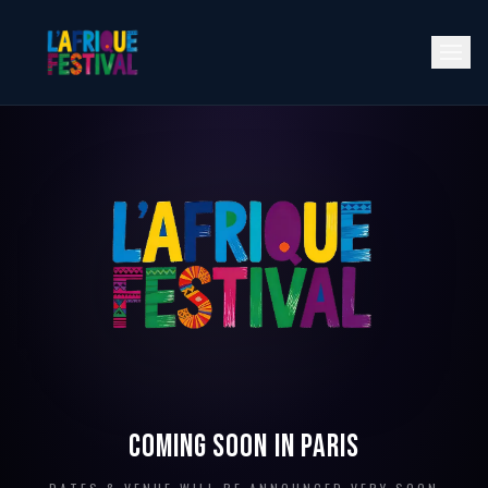
NEXT EDITION
· 2026
Coming soon in Paris