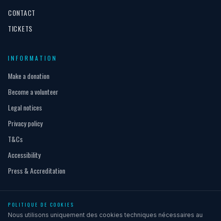
CONTACT
TICKETS
INFORMATION
Make a donation
Become a volunteer
Legal notices
Privacy policy
T&Cs
Accessibility
Press & Accreditation
POLITIQUE DE COOKIES
© 2026 L'Afrique Festival - All rights reserved
Nous utilisons uniquement des cookies techniques nécessaires au