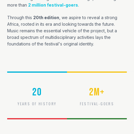
more than
2 million festival-goers
.
Through this
20th edition
, we aspire to reveal a strong
Africa, rooted in its era and looking towards the future.
Music remains the essential vehicle of the project, but a
broad spectrum of multidisciplinary activities lays the
foundations of the festival's original identity.
20
2
M+
YEARS OF HISTORY
FESTIVAL-GOERS