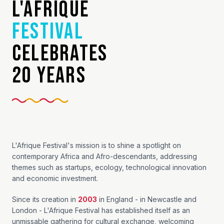
L'AFRIQUE
FESTIVAL
CELEBRATES
20 YEARS
L'Afrique Festival's mission is to shine a spotlight on
contemporary Africa and Afro-descendants, addressing
themes such as startups, ecology, technological innovation
and economic investment.
Since its creation in
2003
in England - in Newcastle and
London - L'Afrique Festival has established itself as an
unmissable gathering for cultural exchange, welcoming