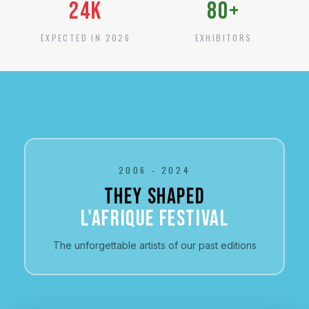
24
K
80
+
EXPECTED IN 2026
EXHIBITORS
2006 - 2024
THEY SHAPED
L'AFRIQUE FESTIVAL
The unforgettable artists of our past editions