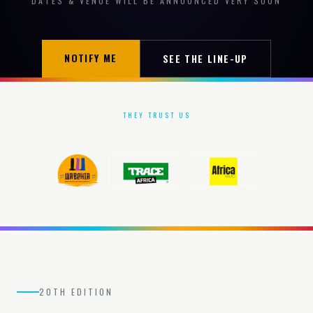
DATES & VENUE WILL BE ANNOUNCED VERY SOON
NOTIFY ME
SEE THE LINE-UP
THEY TRUST US
20TH EDITION