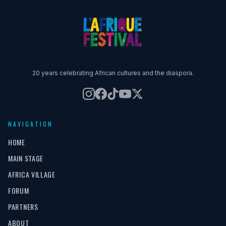
20 years celebrating African cultures and the diaspora.
NAVIGATION
HOME
MAIN STAGE
AFRICA VILLAGE
FORUM
PARTNERS
ABOUT